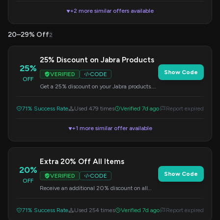
+2 more similar offers available
▼
20–29% Off
2
25% Discount on Jabra Products
25%
Show Code
VERIFIED
CODE
OFF
Get a 25% discount on your Jabra products.
Enter this code at checkout to redeem your
savings.
71% Success Rate
Used 479 times
Verified 7d ago
Report expired
+1 more similar offer available
▼
Extra 20% Off All Items
20%
Show Code
VERIFIED
CODE
OFF
Receive an additional 20% discount on all
items at Jabra.com. Use this code at
checkout.
71% Success Rate
Used 254 times
Verified 7d ago
Report expired