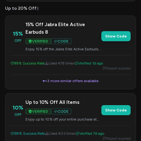
Up to 20% Off
3
15% Off Jabra Elite Active
Earbuds 8
15%
Show Code
OFF
VERIFIED
CODE
Enjoy 15% off the Jabra Elite Active Earbuds
8. This offer is valid at Jabra, so enter the
code during checkout.
99% Success Rate
Used 478 times
Verified 1d ago
Report expired
+3 more similar offers available
▼
Up to 10% Off All Items
10%
Show Code
VERIFIED
CODE
OFF
Enjoy up to 10% off your entire purchase at
Jabra.com. Use this code at checkout.
89% Success Rate
Used 403 times
Verified 7d ago
Report expired