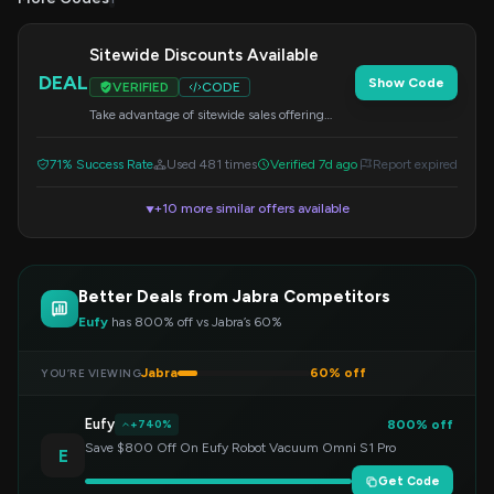
Sitewide Discounts Available
DEAL
Show Code
VERIFIED
CODE
Take advantage of sitewide sales offering
discounts on a wide range of Jabra products.
Check out the savings at checkout.
71% Success Rate
Used 481 times
Verified 7d ago
Report expired
+10 more similar offers available
▼
Better Deals from Jabra Competitors
Eufy
has 800% off vs Jabra’s 60%
Jabra
60% off
YOU’RE VIEWING
Eufy
800% off
+740%
Save $800 Off On Eufy Robot Vacuum Omni S1 Pro
E
Get Code