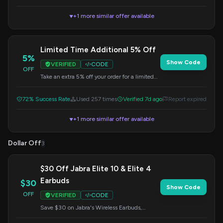
+1 more similar offer available
▼
Limited Time Additional 5% Off
5%
Show Code
VERIFIED
CODE
OFF
Take an extra 5% off your order for a limited
time. Apply this code at checkout.
72% Success Rate
Used 257 times
Verified 7d ago
Report expired
+1 more similar offer available
▼
Dollar Off
3
$30 Off Jabra Elite 10 & Elite 4
Earbuds
$30
Show Code
OFF
VERIFIED
CODE
Save $30 on Jabra's Wireless Earbuds,
specifically the Elite 10 and Elite 4 models.