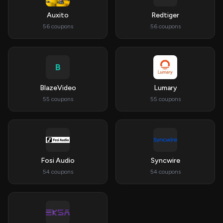
Auxito
Redtiger
56 coupons
56 coupons
B
BlazeVideo
Lumary
55 coupons
55 coupons
Fosi Audio
Syncwire
54 coupons
54 coupons