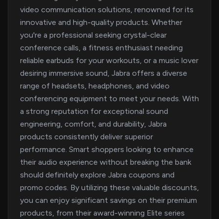
video communication solutions, renowned for its
innovative and high-quality products. Whether
you're a professional seeking crystal-clear
conference calls, a fitness enthusiast needing
reliable earbuds for your workouts, or a music lover
desiring immersive sound, Jabra offers a diverse
range of headsets, headphones, and video
conferencing equipment to meet your needs. With
a strong reputation for exceptional sound
engineering, comfort, and durability, Jabra
products consistently deliver superior
performance. Smart shoppers looking to enhance
their audio experience without breaking the bank
should definitely explore Jabra coupons and
promo codes. By utilizing these valuable discounts,
you can enjoy significant savings on their premium
products, from their award-winning Elite series