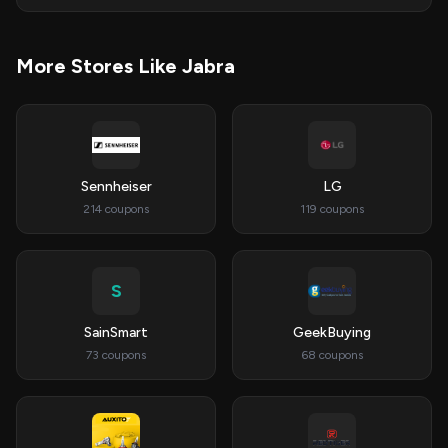
More Stores Like Jabra
Sennheiser
LG
214 coupons
119 coupons
S
SainSmart
GeekBuying
73 coupons
68 coupons