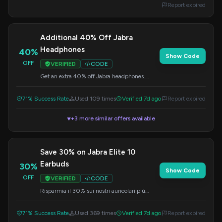
Report expired
Additional 40% Off Jabra
Headphones
40%
Show Code
OFF
VERIFIED
CODE
Get an extra 40% off Jabra headphones.
Enter this code at checkout to claim your
discount.
71% Success Rate
Used 109 times
Verified 7d ago
Report expired
+3 more similar offers available
▼
Save 30% on Jabra Elite 10
Earbuds
30%
Show Code
OFF
VERIFIED
CODE
Risparmia il 30% sui nostri auricolari più
innovativi, i Jabra Elite 10. Inserisci il codice al
momento del checkout.
71% Success Rate
Used 369 times
Verified 7d ago
Report expired