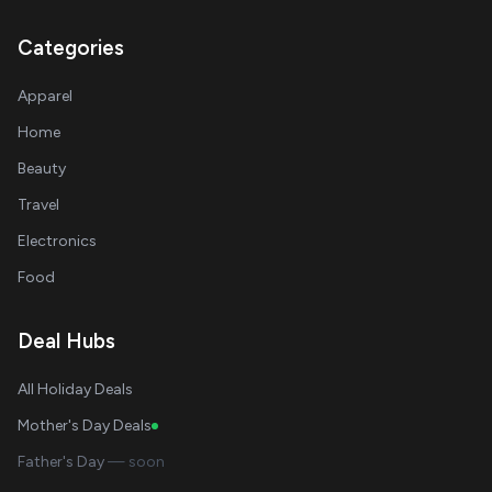
Categories
Apparel
Home
Beauty
Travel
Electronics
Food
Deal Hubs
All Holiday Deals
Mother's Day Deals
Father's Day
— soon