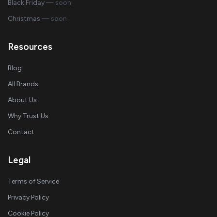
Black Friday
— soon
Christmas
— soon
Resources
Blog
All Brands
About Us
Why Trust Us
Contact
Legal
Terms of Service
Privacy Policy
Cookie Policy