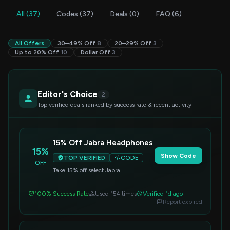
All (37)
Codes (37)
Deals (0)
FAQ (6)
All Offers
30–49% Off
8
20–29% Off
3
Up to 20% Off
10
Dollar Off
3
Editor's Choice
2
Top verified deals ranked by success rate & recent activity
15% Off Jabra Headphones
15%
Show Code
TOP VERIFIED
CODE
OFF
Take 15% off select Jabra
headphones. Apply this promo code
at checkout to enjoy your savings.
100% Success Rate
Used 154 times
Verified 1d ago
Report expired