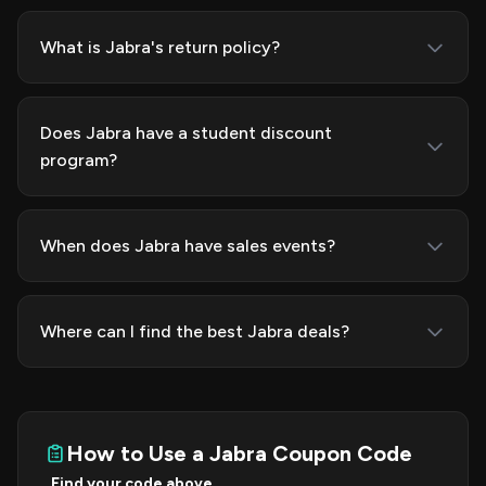
What is Jabra's return policy?
Does Jabra have a student discount
program?
When does Jabra have sales events?
Where can I find the best Jabra deals?
How to Use a Jabra Coupon Code
Find your code above