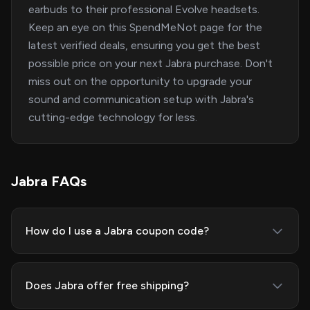
earbuds to their professional Evolve headsets.
Keep an eye on this SpendMeNot page for the
latest verified deals, ensuring you get the best
possible price on your next Jabra purchase. Don't
miss out on the opportunity to upgrade your
sound and communication setup with Jabra's
cutting-edge technology for less.
Jabra FAQs
How do I use a Jabra coupon code?
Does Jabra offer free shipping?