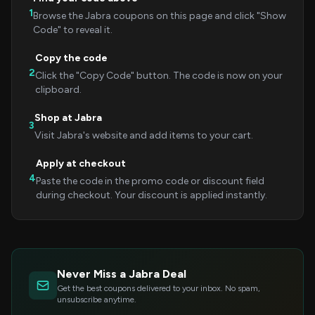
1
Browse the Jabra coupons on this page and click "Show
Code" to reveal it.
Copy the code
2
Click the "Copy Code" button. The code is now on your
clipboard.
Shop at Jabra
3
Visit Jabra's website and add items to your cart.
Apply at checkout
4
Paste the code in the promo code or discount field
during checkout. Your discount is applied instantly.
Never Miss a Jabra Deal
Get the best coupons delivered to your inbox. No spam,
unsubscribe anytime.