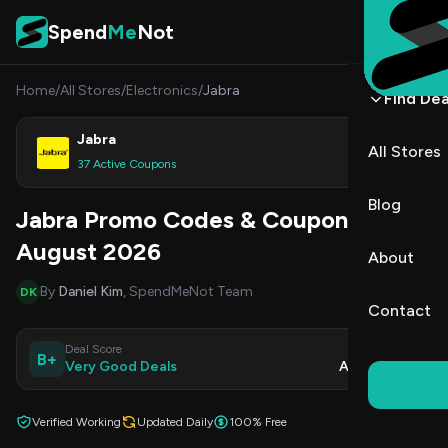
Skip to content
Spend
Me
Not
Home
/
All Stores
/
Electronics
/
Jabra
Find Dea
Jabra
All Stores
Shop
37 Active Coupons
Blog
Jabra Promo Codes & Coupons
August 2026
About
By
Daniel Kim
, SpendMeNot Team
DK
Contact
Deal Score
Updated
B+
Very Good Deals
Aug 9, 2026
Verified Working
Updated Daily
100% Free