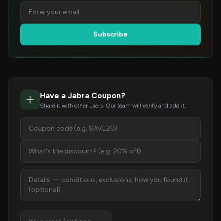
Subscribe
Have a Jabra Coupon?
Share it with other users. Our team will verify and add it.