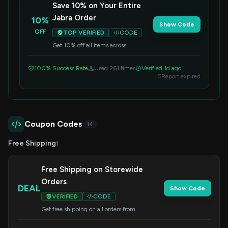
Save 10% on Your Entire
Jabra Order
10%
Show Code
OFF
TOP VERIFIED
CODE
Get 10% off all items across
Jabra.com when you apply this code
at checkout. Enhance your audio
100% Success Rate
Used 261 times
Verified 1d ago
experience for less.
Report expired
Coupon Codes
14
Free Shipping
1
Free Shipping on Storewide
Orders
DEAL
Show Code
VERIFIED
CODE
Get free shipping on all orders from
Jabra.com. No code needed, offer applied at
checkout.