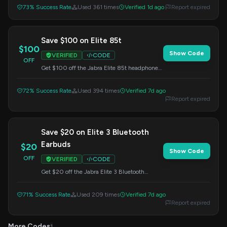
Enter this code at checkout.
73% Success Rate
Used 361 times
Verified 1d ago
Report expired
Save $100 on Elite 85t
$100
Show Code
VERIFIED
CODE
OFF
Get $100 off the Jabra Elite 85t headphones.
Enter this code at checkout to redeem your
savings.
72% Success Rate
Used 394 times
Verified 7d ago
Report expired
Save $20 on Elite 3 Bluetooth
Earbuds
$20
Show Code
OFF
VERIFIED
CODE
Get $20 off the Jabra Elite 3 Bluetooth
Earbuds. Use this code at checkout.
71% Success Rate
Used 209 times
Verified 7d ago
Report expired
More Codes
1