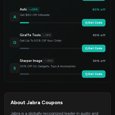
Aohi
80% off
+20%
Get $80 Off Sitewide
A
Get Code
Giraffe Tools
50% off
-10%
Get Up To 50% Off Your Order
G
Get Code
Sharper Image
30% off
-30%
30% Off On Gadgets, Toys & Accessories
S
Get Code
About Jabra Coupons
Jabra is a globally recognized leader in audio and