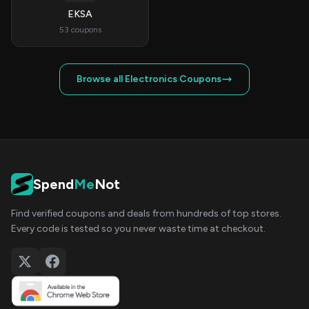
EKSA
53 coupons
Browse all Electronics Coupons
Spend
Me
Not
Find verified coupons and deals from hundreds of top stores.
Every code is tested so you never waste time at checkout.