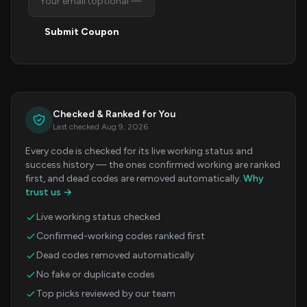
Submit Coupon
Checked & Ranked for You
Last checked Aug 9, 2026
Every code is checked for its live working status and
success history — the ones confirmed working are ranked
first, and dead codes are removed automatically.
Why
trust us →
Live working status checked
Confirmed-working codes ranked first
Dead codes removed automatically
No fake or duplicate codes
Top picks reviewed by our team