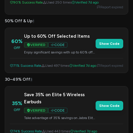
90% Success Rate
Used 250 times
Verified 7d ago
Report expired
50% Off & Up
1
Up to 60% Off Selected Items
60%
Show Code
VERIFIED
CODE
OFF
Enjoy significant savings with up to 60% off
on selected items. This offer is applied at
checkout.
71% Success Rate
Used 497 times
Verified 7d ago
Report expired
30–49% Off
3
Save 35% on Elite 5 Wireless
Earbuds
35%
Show Code
OFF
VERIFIED
CODE
Take advantage of 35% savings on Jabra Elite
5 wireless earbuds. Enter the code at
checkout.
74% Success Rate
Used 443 times
Verified 7d ago